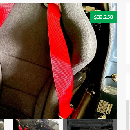
$32.258