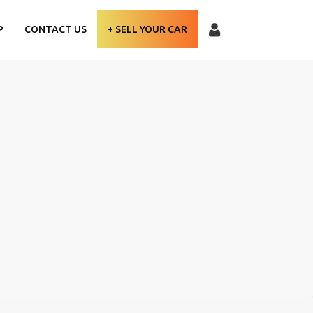
P
CONTACT US
+ SELL YOUR CAR