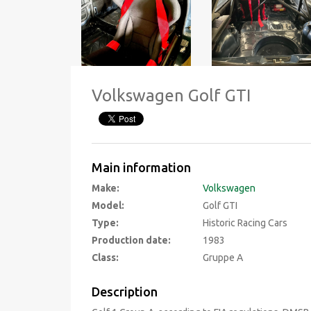
Volkswagen Golf GTI
Main information
Make:
Volkswagen
Model:
Golf GTI
Type:
Historic Racing Cars
Production date:
1983
Class:
Gruppe A
Description