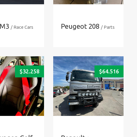
M3
Peugeot 208
/ Race Cars
/ Parts
$
32.258
$
64.516