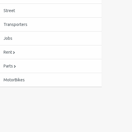
Street
Transporters
Jobs
Rent
Parts
MotorBikes