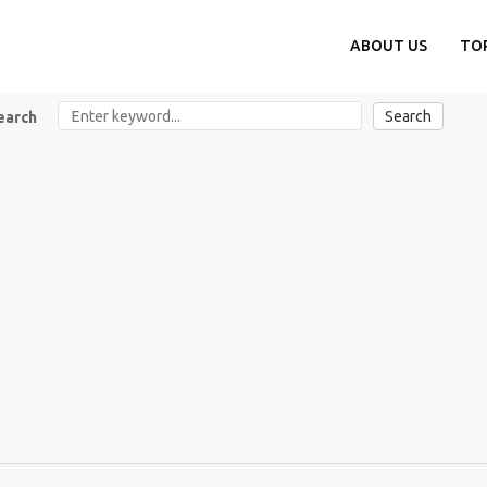
ABOUT US
TO
Search
earch