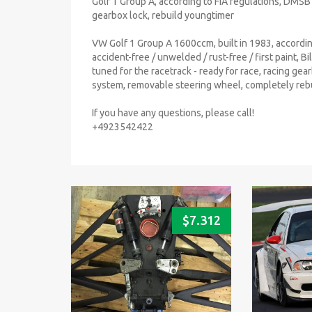
Golf 1 Group A, according to FIA regulations, DMSB ca
gearbox lock, rebuild youngtimer
VW Golf 1 Group A 1600ccm, built in 1983, accordin
accident-free / unwelded / rust-free / first paint, B
tuned for the racetrack - ready for race, racing gear
system, removable steering wheel, completely rebu
If you have any questions, please call!
+4923542422
$
7.312