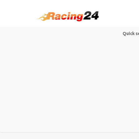
Quick s