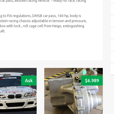
r pass, Bilstein racing vehicle. - ready for race, racing
g to FIA regulations, DMSB car pass, 160 hp, body is
ilstein racing chassis adjustable in tension and pressure,
box with lock , roll cage cell from Heigo, extinguishing
ilt.
Ask
$
6.989