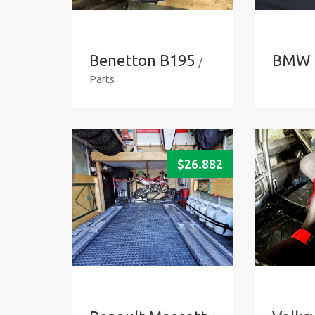
Benetton B195
BMW 
/
Parts
$
26.882