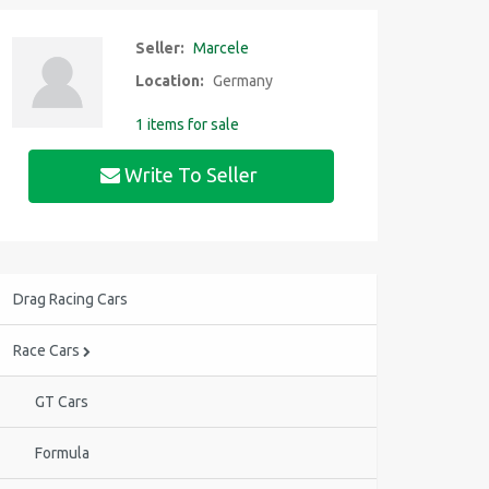
Seller:
Marcele
Location:
Germany
1 items for sale
Write To Seller
Drag Racing Cars
Race Cars
GT Cars
Formula