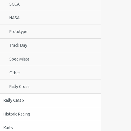
SCCA
NASA
Prototype
Track Day
Spec Miata
Other
Rally Cross
Rally Cars
Historic Racing
Karts