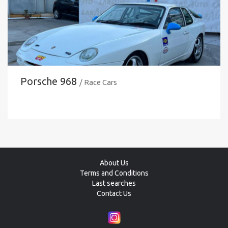
Porsche 968
/ Race Cars
About Us
Terms and Conditions
Last searches
Contact Us