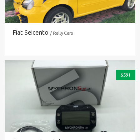
Fiat Seicento
/ Rally Cars
$
591