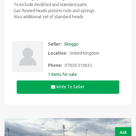
To include modified and standard parts
Gas flowed heads pistons rods and springs.
Also additional set of standard heads
Seller:
Skeggo
Location:
United Kingdom
Phone:
07850 310632
1 items for sale
Write To Seller
Ask