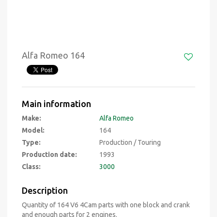
Alfa Romeo 164
Main information
Make:
Alfa Romeo
Model:
164
Type:
Production / Touring
Production date:
1993
Class:
3000
Description
Quantity of 164 V6 4Cam parts with one block and crank
and enough parts for 2 engines.