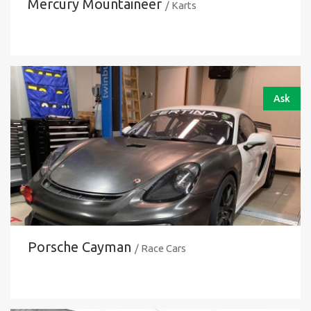
Mercury Mountaineer
/ Karts
Ask
Porsche Cayman
/ Race Cars