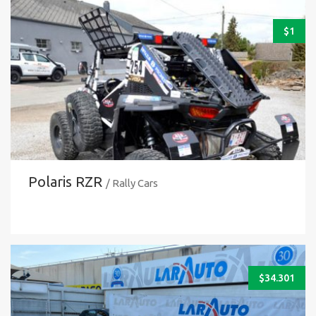
$
1
Polaris RZR
/ Rally Cars
$
34.301