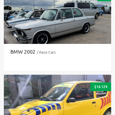
BMW 2002
/ Race Cars
$
16.129