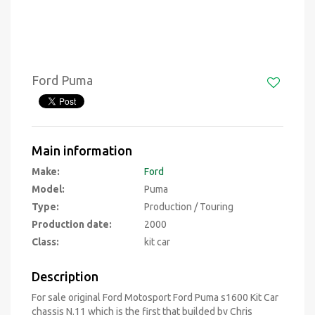
Ford Puma
Main information
Make:
Ford
Model:
Puma
Type:
Production / Touring
Production date:
2000
Class:
kit car
Description
For sale original Ford Motosport Ford Puma s1600 Kit Car
chassis N.11 which is the first that builded by Chris