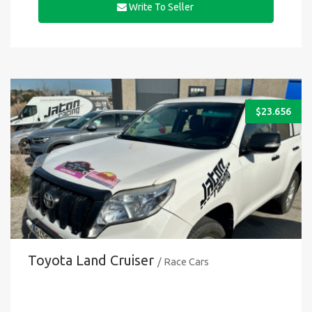
Write To Seller
$
23.656
Toyota Land Cruiser
/ Race Cars