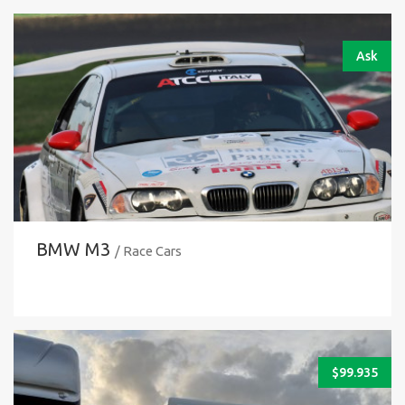
Ask
BMW M3
/ Race Cars
$
99.935