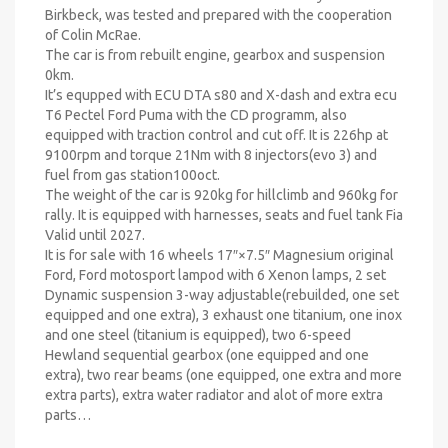
Birkbeck, was tested and prepared with the cooperation
of Colin McRae.
The car is from rebuilt engine, gearbox and suspension
0km.
It’s equpped with ECU DTA s80 and X-dash and extra ecu
T6 Pectel Ford Puma with the CD programm, also
equipped with traction control and cut off. It is 226hp at
9100rpm and torque 21Nm with 8 injectors(evo 3) and
fuel from gas station100oct.
The weight of the car is 920kg for hillclimb and 960kg for
rally. It is equipped with harnesses, seats and fuel tank Fia
Valid until 2027.
It is for sale with 16 wheels 17″×7.5″ Magnesium original
Ford, Ford motosport lampod with 6 Xenon lamps, 2 set
Dynamic suspension 3-way adjustable(rebuilded, one set
equipped and one extra), 3 exhaust one titanium, one inox
and one steel (titanium is equipped), two 6-speed
Hewland sequential gearbox (one equipped and one
extra), two rear beams (one equipped, one extra and more
extra parts), extra water radiator and alot of more extra
parts…