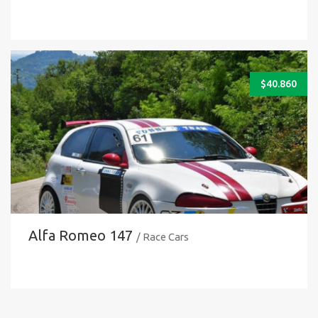
$
40.860
Alfa Romeo 147
/ Race Cars