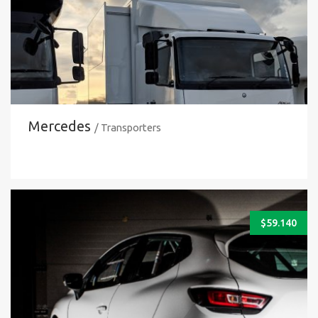
Mercedes
/ Transporters
$
59.140