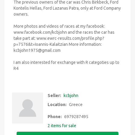
The previous owners of the car was Chris Birkbeck, Ford
Kontelis Hellas, Ford Lazanas Patra, only at Ford Company
owners.
More photos and videos of races at my facebook:
www.facebook.com/kcbjohn and the races the car has
take part at: www.ewrc-results.com/profile.php?
p=7576&t=Ioannis-Kalaitzian More information:
kcbjohn1975@gmail.com
I am also interested for exchange with R categoties up to
R4
Seller:
kcbjohn
Location:
Greece
Phone:
6979287495
2 items for sale