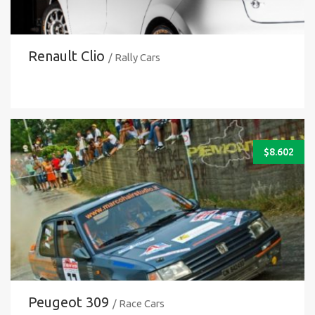
Renault Clio
/ Rally Cars
$
8.602
Peugeot 309
/ Race Cars