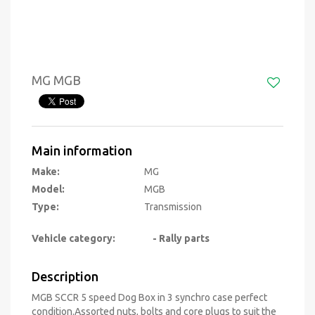
MG MGB
Main information
Make:
MG
Model:
MGB
Type:
Transmission
Vehicle category:
- Rally parts
Description
MGB SCCR 5 speed Dog Box in 3 synchro case perfect
condition.Assorted nuts, bolts and core plugs to suit the