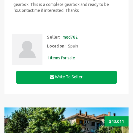
gearbox. This is a complete gearbox and ready to be
fix.Contact me if interested. Thanks
Seller:
med782
Location:
Spain
1 items for sale
Write To Seller
$
43.011