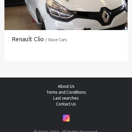
Renault Clio
/ Race Cars
About Us
Terms and Conditions
Last searches
Contact Us
© 2014–2026 . All Rights Reserved.