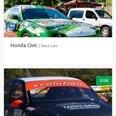
Honda Civic
/ Race Cars
$
108