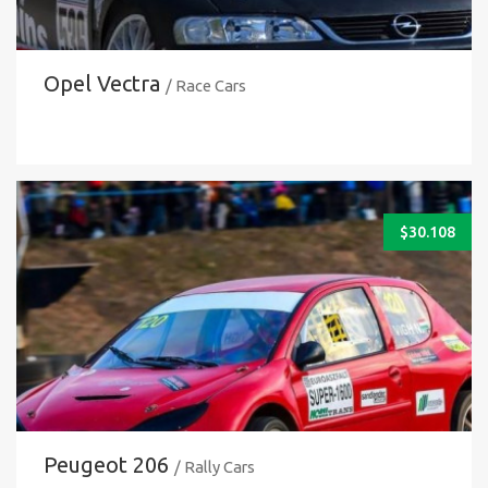
Opel Vectra
/ Race Cars
$
30.108
Peugeot 206
/ Rally Cars