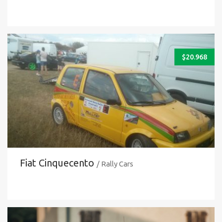
$
20.968
Fiat Cinquecento
/ Rally Cars