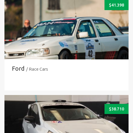
$
41.398
Ford
/ Race Cars
$
38.710