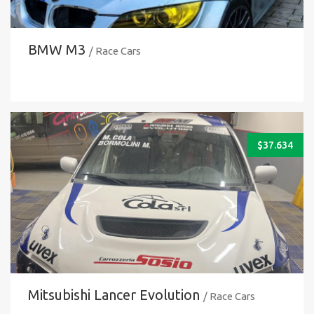
BMW M3
/ Race Cars
$
37.634
Mitsubishi Lancer Evolution
/ Race Cars