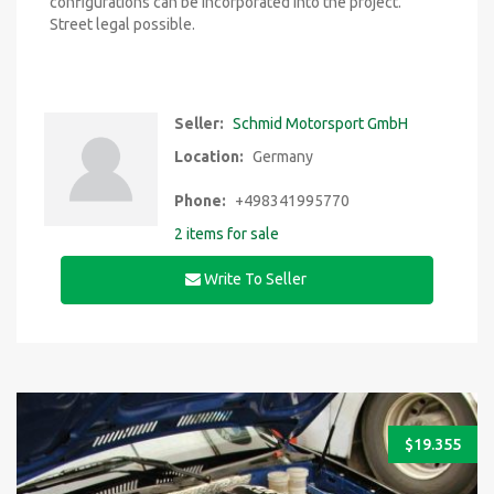
configurations can be incorporated into the project.
Street legal possible.
Seller:
Schmid Motorsport GmbH
Location:
Germany
Phone:
+498341995770
2 items for sale
Write To Seller
$
19.355