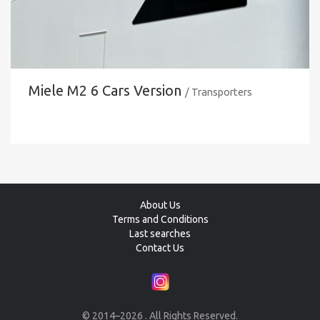
Miele M2 6 Cars Version
/ Transporters
About Us
Terms and Conditions
Last searches
Contact Us
© 2014–2026 . All Rights Reserved.