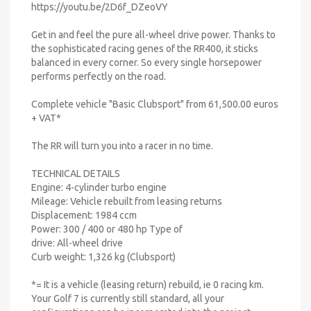
https://youtu.be/2D6f_DZeoVY
Get in and feel the pure all-wheel drive power. Thanks to
the sophisticated racing genes of the RR400, it sticks
balanced in every corner. So every single horsepower
performs perfectly on the road.
Complete vehicle "Basic Clubsport" from 61,500.00 euros
+ VAT*
The RR will turn you into a racer in no time.
TECHNICAL DETAILS
Engine: 4-cylinder turbo engine
Mileage: Vehicle rebuilt from leasing returns
Displacement: 1984 ccm
Power: 300 / 400 or 480 hp Type of
drive: All-wheel drive
Curb weight: 1,326 kg (Clubsport)
*= It is a vehicle (leasing return) rebuild, ie 0 racing km.
Your Golf 7 is currently still standard, all your