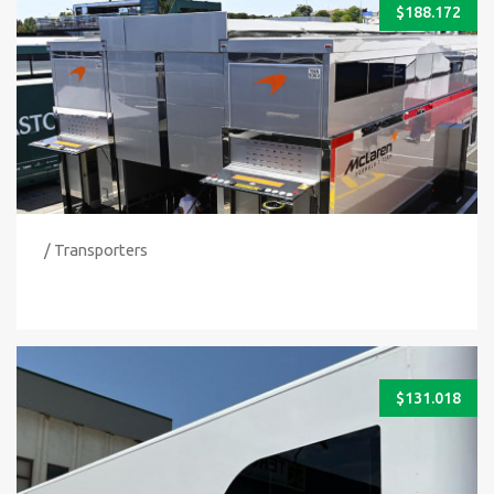
$
188.172
/ Transporters
$
131.018