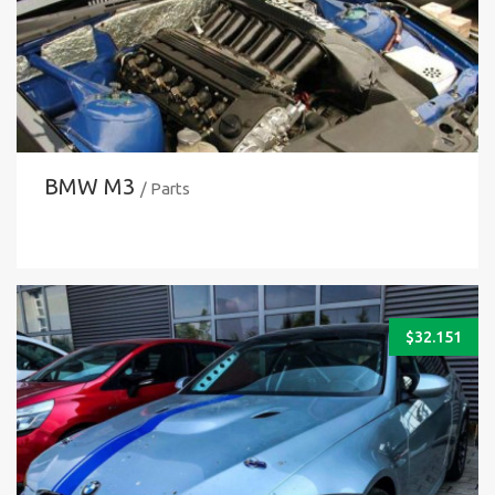
BMW M3
/ Parts
$
32.151