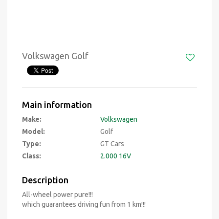
Volkswagen Golf
Main information
Make:
Volkswagen
Model:
Golf
Type:
GT Cars
Class:
2.000 16V
Description
All-wheel power pure!!!
which guarantees driving fun from 1 km!!!