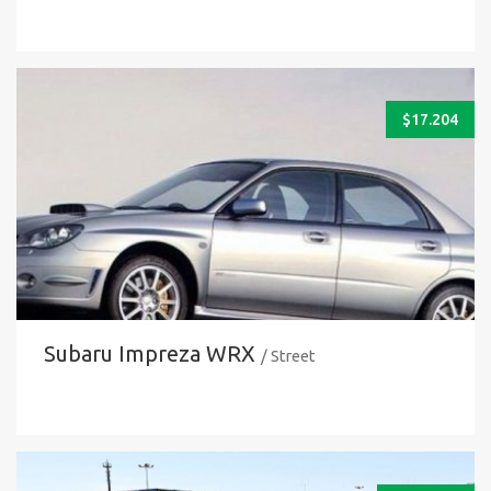
$
17.204
Subaru Impreza WRX
/ Street