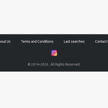
bout Us
Terms and Conditions
Last searches
Contact 
© 2014–2026 . All Rights Reserved.