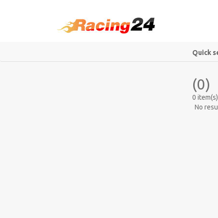
Quick s
(0)
0 item(s)
No resu