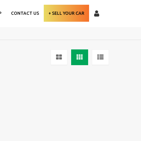
P
CONTACT US
+ SELL YOUR CAR