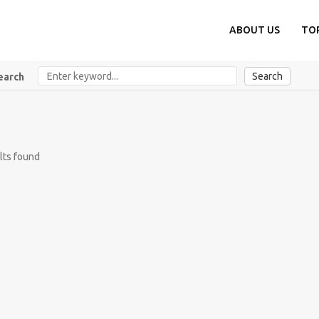
ABOUT US
TO
Search
earch
lts found