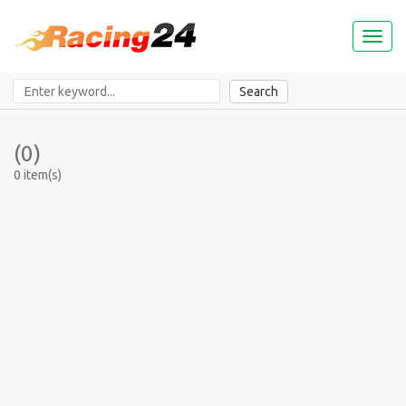
Toggl
naviga
Search
(0)
0 item(s)