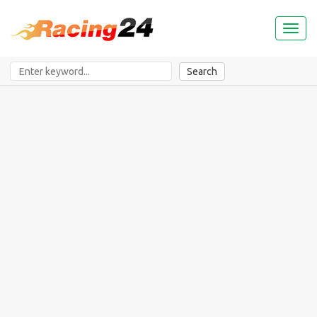
Toggl
naviga
Search