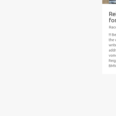
Re
fo
Rac
!!! 
the 
writ
addr
vom
Reig
BMW 