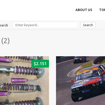
ABOUT US
TO
Search
earch
 (2)
$
2.151