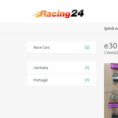
Quick s
e30
Race Cars
(2)
2 item(s)
Germany
(1)
Portugal
(1)