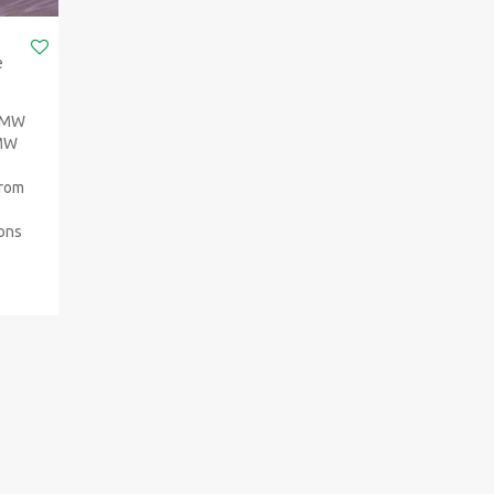
e
 BMW
BMW
from
ions