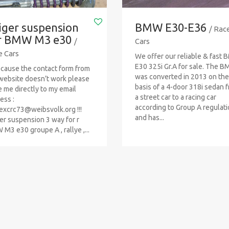
iger suspension
BMW E30-E36
/ Rac
r BMW M3 e30
/
Cars
e Cars
We offer our reliable & fast
E30 325i Gr.A for sale. The 
Because the contact form from
was converted in 2013 on the
website doesn’t work please
basis of a 4-door 318i sedan 
e me directly to my email
a street car to a racing car
ess :
according to Group A regulat
excrc73@weibsvolk.org
!!!
and has...
er suspension 3 way for r
M3 e30 groupe A , rallye ,...