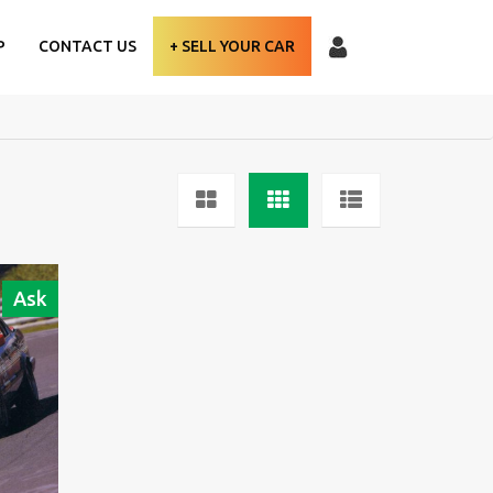
P
CONTACT US
+ SELL YOUR CAR
Ask