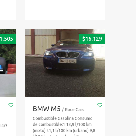
1.505
$
16.129
BMW M5
/ Race Cars
Combustible Gasolina Consumo
de combustible:1 13,9 l/100 km
14/7
(mixto) 21,1 l/100 km (urbano) 9,8