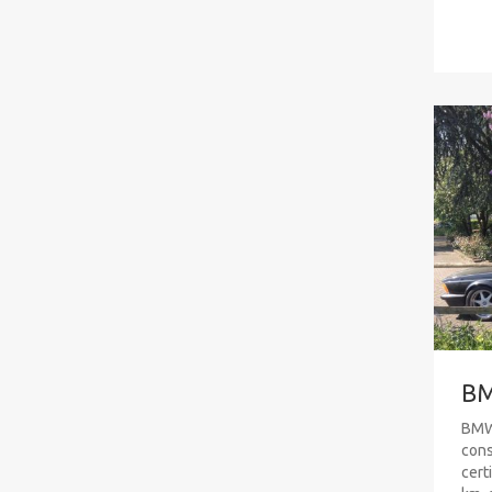
BM
BMW 
cons
cert