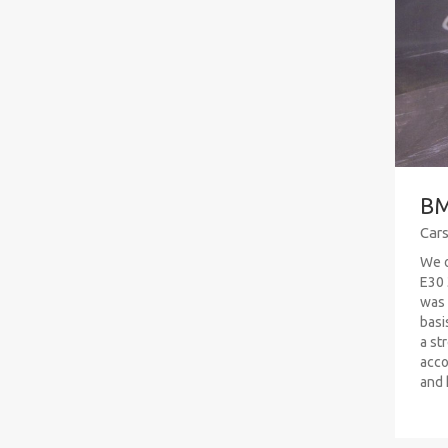
BM
Car
We o
E30 
was 
basi
a str
acco
and h