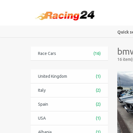
Quick s
bmw
Race Cars
(16)
16 item(
United Kingdom
(1)
Italy
(2)
Spain
(2)
USA
(1)
Albania
(1)