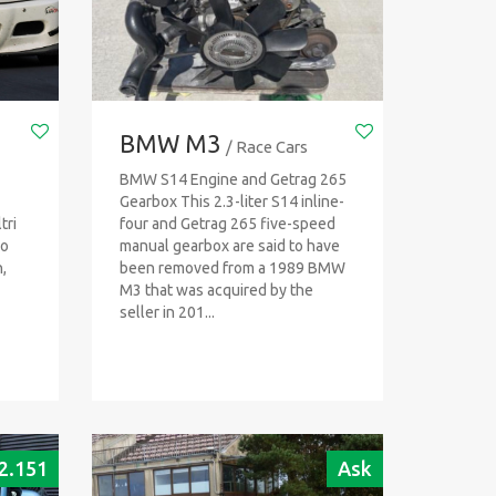
BMW M3
/ Race Cars
BMW S14 Engine and Getrag 265
Gearbox This 2.3-liter S14 inline-
tri
four and Getrag 265 five-speed
io
manual gearbox are said to have
,
been removed from a 1989 BMW
M3 that was acquired by the
seller in 201...
2.151
Ask