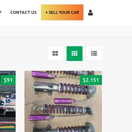
P
CONTACT US
+ SELL YOUR CAR
$
91
$
2.151