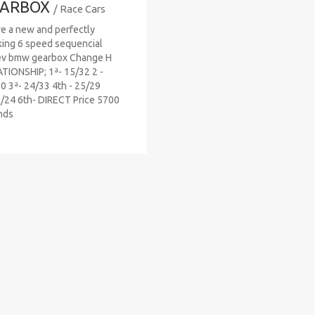
ARBOX
/ Race Cars
ve a new and perfectly
ing 6 speed sequencial
ev bmw gearbox Change H
TIONSHIP; 1ª- 15/32 2 -
0 3ª- 24/33 4th - 25/29
/24 6th- DIRECT Price 5700
nds