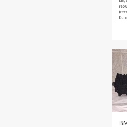
km, 
rebu
(rec
Konr
B