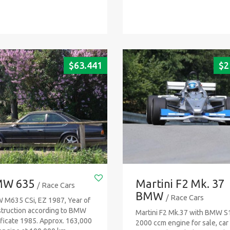
$
63.441
$
2
W 635
Martini F2 Mk. 37
/ Race Cars
BMW
/ Race Cars
M635 CSi, EZ 1987, Year of
truction according to BMW
Martini F2 Mk.37 with BMW S
ificate 1985. Approx. 163,000
2000 ccm engine for sale, car