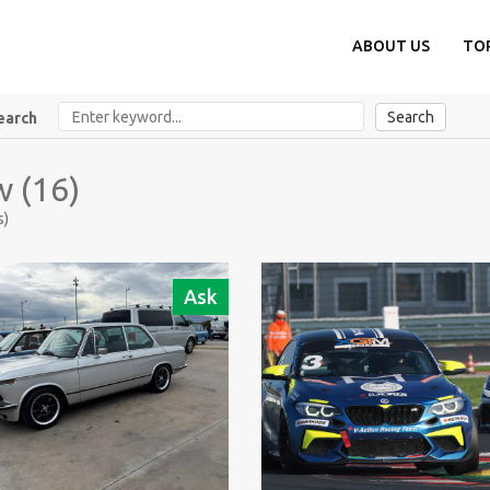
ABOUT US
TO
Search
earch
 (16)
s)
Ask