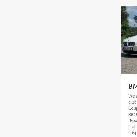
BM
We a
club
Coup
Reca
4-po
club
susp