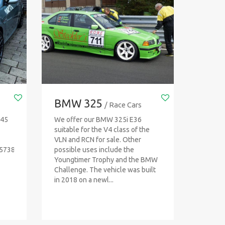
BMW 325
/ Race Cars
T45
We offer our BMW 325i E36
suitable for the V4 class of the
VLN and RCN for sale. Other
45738
possible uses include the
Youngtimer Trophy and the BMW
Challenge. The vehicle was built
in 2018 on a newl...