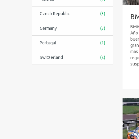
Czech Republic
(3)
BM
BMW 
Germany
(3)
Año 
buen
Portugal
(1)
gran
mas 
Switzerland
(2)
regu
susp