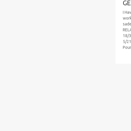
GE
I Ha
work
sad
RELA
18/3
5/21
Pou