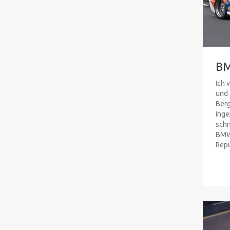
B
Ich 
und 
Ber
Inge
schn
BMW 
Repub