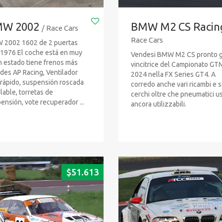
W 2002
BMW M2 CS Racin
/ Race Cars
Race Cars
2002 1602 de 2 puertas
1976 El coche está en muy
Vendesi BMW M2 CS pronto g
 estado tiene frenos más
vincitrice del Campionato GT
des AP Racing, Ventilador
2024 nella FX Series GT4. A
rápido, suspensión roscada
corredo anche vari ricambi e s
lable, torretas de
cerchi oltre che pneumatici us
ensión, vote recuperador ...
ancora utilizzabili.
$
51.613