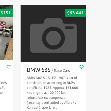
$
151
$
63.441
BMW 635
/ Race Cars
BMW M635 CSi, EZ 1987, Year of
eines
construction according to BMW
wSt.
certificate 1985. Approx. 163,000
ne
km, engine at 100,000 km
rebuilt.Albrex compressor
(recently overhauled by Albrex /
Konrad Gruber), re...