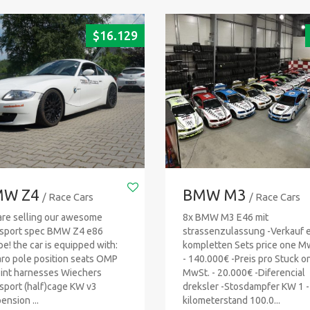
$
16.129
W Z4
BMW M3
/ Race Cars
/ Race Cars
re selling our awesome
8x BMW M3 E46 mit
sport spec BMW Z4 e86
strassenzulassung -Verkauf 
e! the car is equipped with:
kompletten Sets price one M
ro pole position seats OMP
- 140.000€ -Preis pro Stuck o
int harnesses Wiechers
MwSt. - 20.000€ -Diferencial
sport (half)cage KW v3
dreksler -Stosdampfer KW 1 -
ension ...
kilometerstand 100.0...