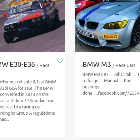
W E30-E36
BMW M3
/ Race
/ Race Cars
s
BMW M3 E92..... HillClimb..... 
rollcage..... Manual..... Rod
ffer our reliable & fast BMW
bearings
325i Gr.A for sale. The BMW
done......facebook.com/7253
converted in 2013 on the
s of a 4-door 318i sedan from
eet car to a racing car
rding to Group A regulations
as...