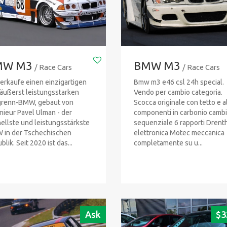
MW M3
BMW M3
/ Race Cars
/ Race Cars
verkaufe einen einzigartigen
Bmw m3 e46 csl 24h special.
äußerst leistungsstarken
Vendo per cambio categoria.
grenn-BMW, gebaut von
Scocca originale con tetto e al
nieur Pavel Ulman - der
componenti in carbonio camb
ellste und leistungsstärkste
sequenziale 6 rapporti Drenth
in der Tschechischen
elettronica Motec meccanica
lik. Seit 2020 ist das...
completamente su u...
Ask
$
3