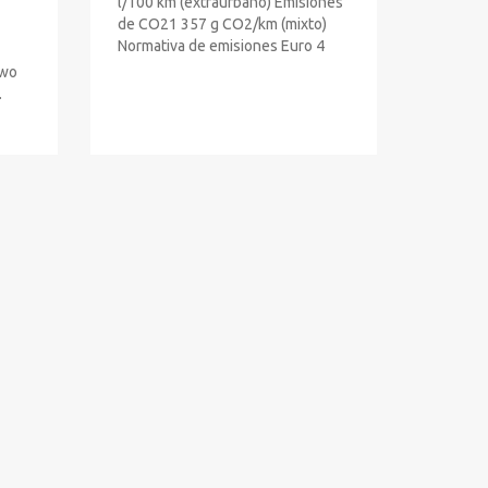
l/100 km (extraurbano) Emisiones
de CO21 357 g CO2/km (mixto)
Normativa de emisiones Euro 4
Two
.