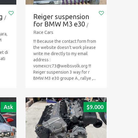
g
Reiger suspension
/
for BMW M3 e30
/
Race Cars
ara,
M
!!! Because the contact form from
the website doesn’t work please
et di
write me directly to my email
ati
address :
vomexcrc73@weibsvolk.org
!!!
Reiger suspension 3 way for r
BMW M3 e30 groupe A , rallye ,...
Ask
$
9.000