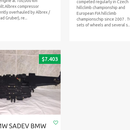
engine at 100,000 km
competed regularly in Czech
ilt.Albrex compressor
hillclimb championship and
ently overhauled by Albrex /
European FIA hillclimb
ad Gruber), re...
championschip since 2007 . 
sets of wheels and several s..
$
7.403
MW SADEV BMW