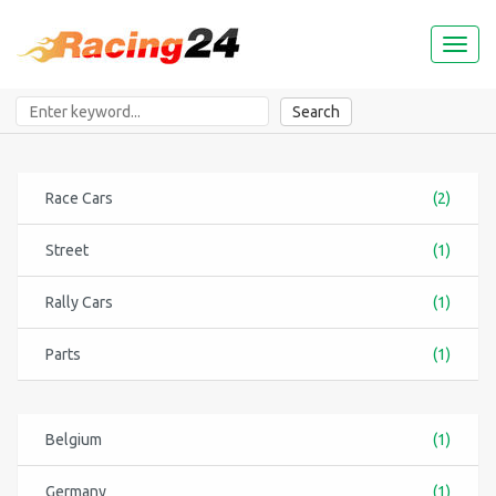
Toggl
naviga
Search
Race Cars
(2)
Street
(1)
Rally Cars
(1)
Parts
(1)
Belgium
(1)
Germany
(1)