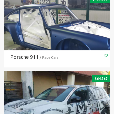
Porsche 911
/ Race Cars
$
64.767