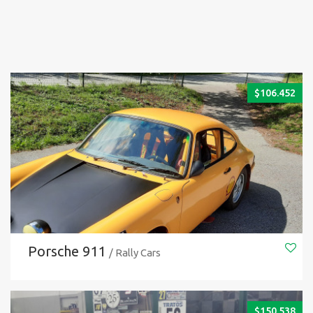
$
106.452
Porsche 911
/ Rally Cars
$
150.538