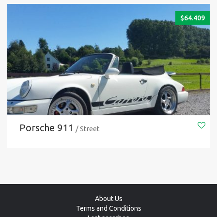
$
64.409
Porsche 911
/ Street
About Us
Terms and Conditions