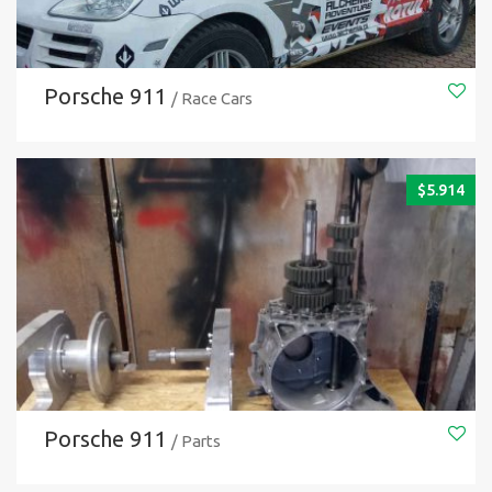
Porsche 911
/ Race Cars
$
5.914
Porsche 911
/ Parts