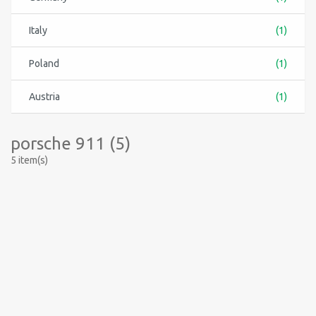
Italy
(1)
Poland
(1)
Austria
(1)
porsche 911 (5)
5 item(s)