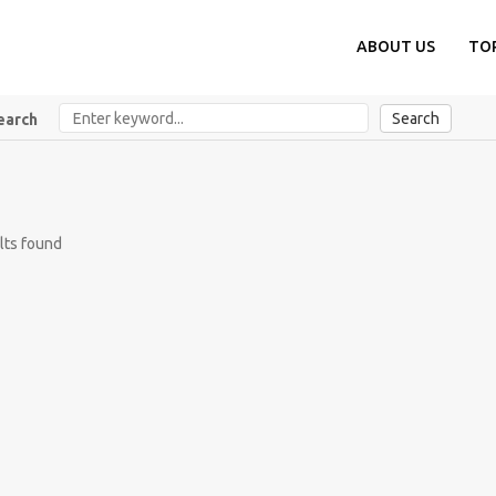
ABOUT US
TO
Search
earch
lts found