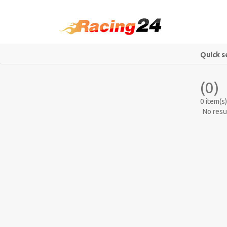
Quick s
(0)
0 item(s)
No resu