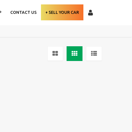
P
CONTACT US
+ SELL YOUR CAR