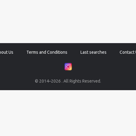
bout Us
Terms and Conditions
Last searches
Contact 
© 2014–2026 . All Rights Reserved.