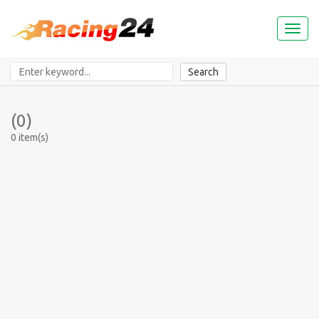
Toggl
naviga
Search
(0)
0 item(s)