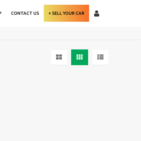
P
CONTACT US
+ SELL YOUR CAR