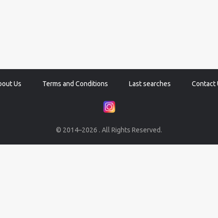
bout Us
Terms and Conditions
Last searches
Contact 
© 2014–2026 . All Rights Reserved.