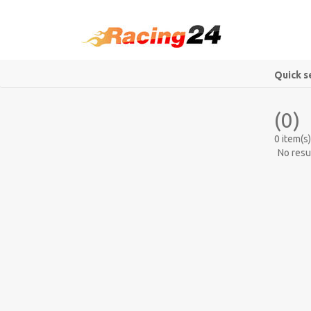
Quick s
(0)
0 item(s)
No resu