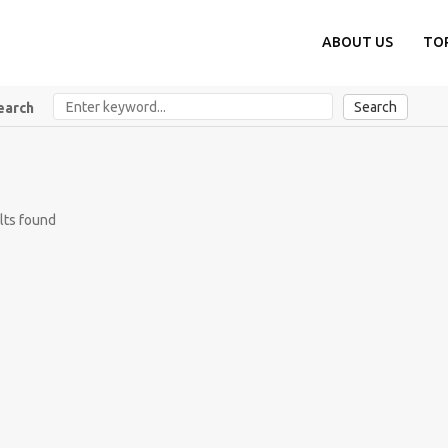
ABOUT US
TO
Search
earch
lts found