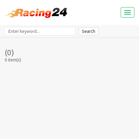
Toggl
naviga
Search
(0)
0 item(s)