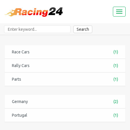
Toggl
naviga
Search
Race Cars
(1)
Rally Cars
(1)
Parts
(1)
Germany
(2)
Portugal
(1)