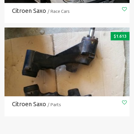
Citroen Saxo
/ Race Cars
$
1.613
Citroen Saxo
/ Parts