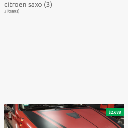
citroen saxo (3)
3 item(s)
$
2.688