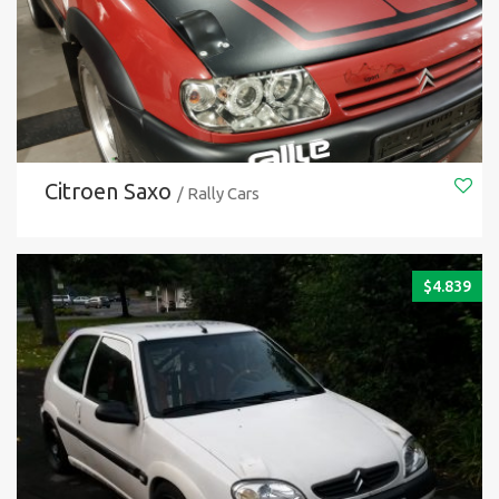
Citroen Saxo
/ Rally Cars
$
4.839