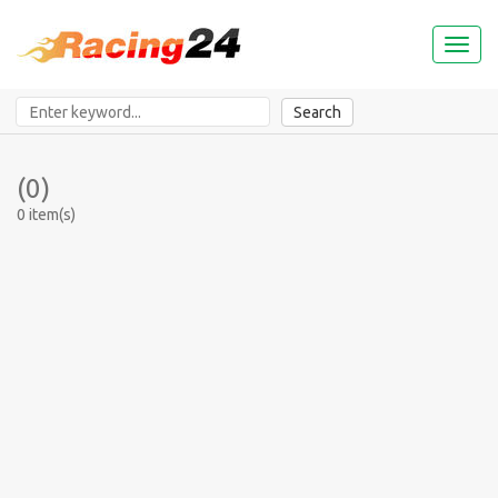
Toggl
naviga
Search
(0)
0 item(s)