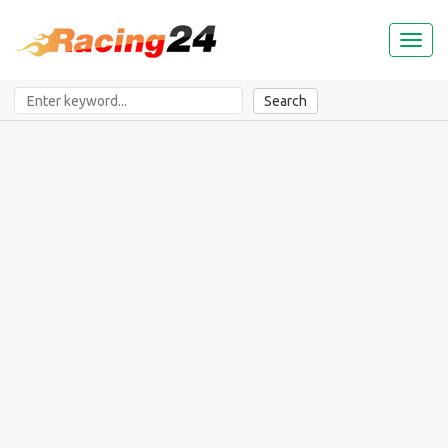
Toggl
naviga
Search