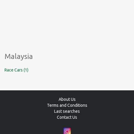
Malaysia
Race Cars (1)
About Us
Terms and Conditions
Last searches
Contact Us