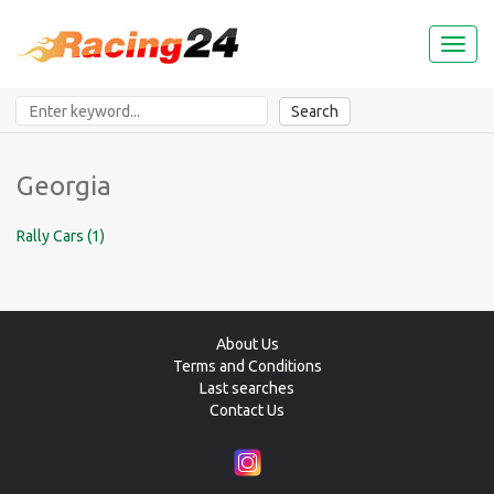
Toggl
naviga
Search
Georgia
Rally Cars (1)
About Us
Terms and Conditions
Last searches
Contact Us