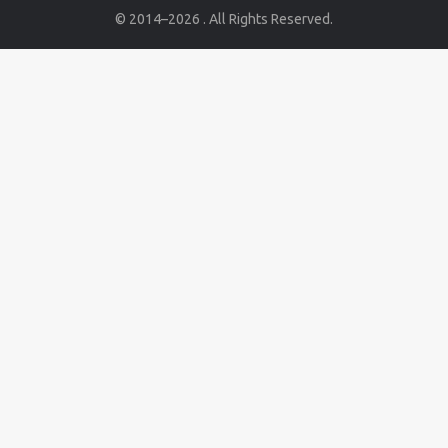
© 2014–2026 . All Rights Reserved.