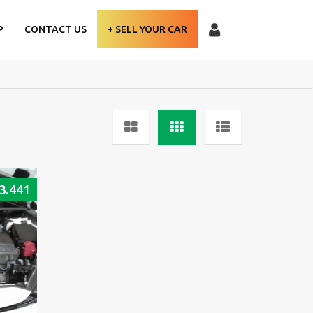
P
CONTACT US
+ SELL YOUR CAR
3.441