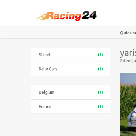
Quick s
yari
Street
(1)
2 item(s)
Rally Cars
(1)
Belgium
(1)
France
(1)