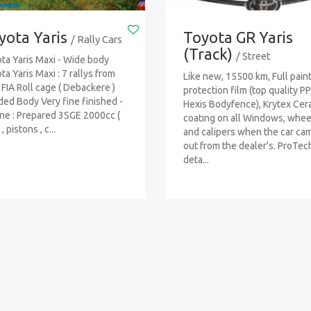
yota Yaris
Toyota GR Yaris
/ Rally Cars
(Track)
/ Street
ta Yaris Maxi - Wide body
ta Yaris Maxi : 7 rallys from
Like new, 15500 km, Full pain
FIA Roll cage ( Debackere )
protection film (top quality PP
ed Body Very fine finished -
Hexis Bodyfence), Krytex Cer
ne : Prepared 3SGE 2000cc (
coating on all Windows, whee
, pistons , c...
and calipers when the car ca
out from the dealer's. ProTe
deta...