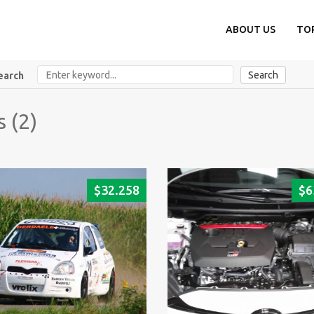
ABOUT US
TO
Search
earch
s (2)
$
32.258
$
6