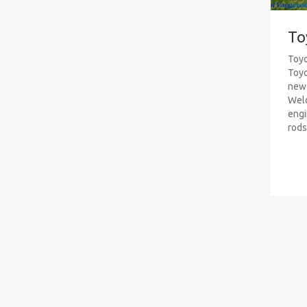
To
Toyo
Toyo
new 
Weld
engi
rods 