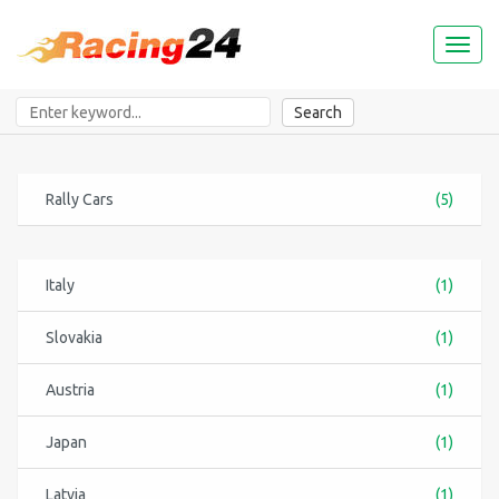
Toggl
naviga
Search
Rally Cars
(5)
Italy
(1)
Slovakia
(1)
Austria
(1)
Japan
(1)
Latvia
(1)