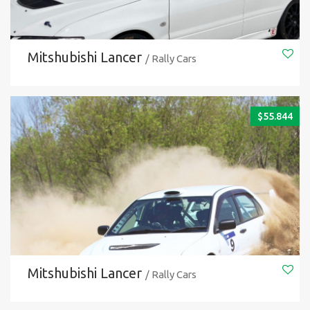
Mitshubishi Lancer
/ Rally Cars
$
55.844
Mitshubishi Lancer
/ Rally Cars