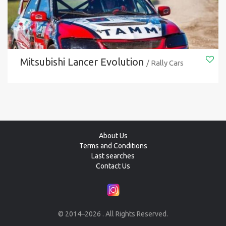
Mitsubishi Lancer Evolution
/ Rally Cars
About Us
Terms and Conditions
Last searches
Contact Us
© 2014–2026 . All Rights Reserved.