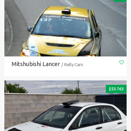
Mitshubishi Lancer
/ Rally Cars
$
53.763