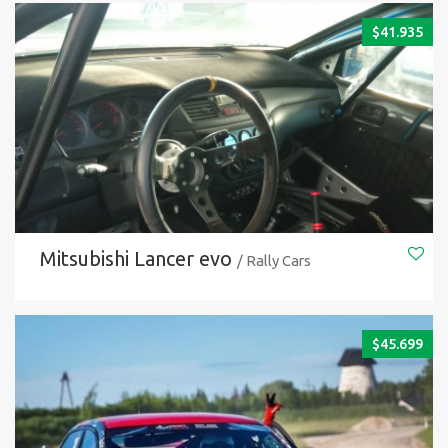
$
41.935
Mitsubishi Lancer evo
/ Rally Cars
$
45.699