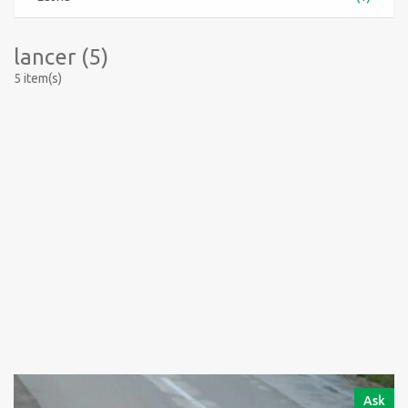
lancer (5)
5 item(s)
Ask