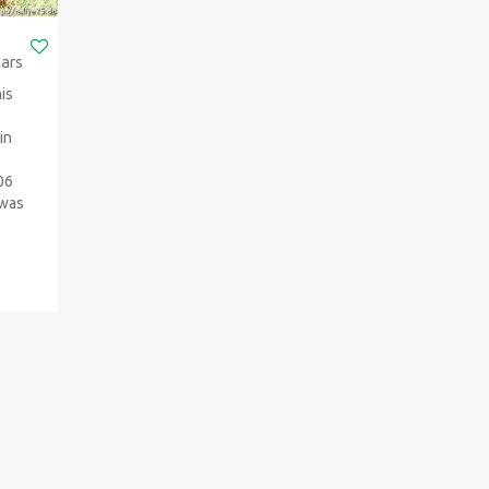
Cars
is
in
006
 was