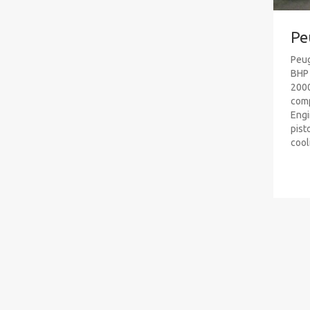
Pe
Peug
BHP 
2000
comp
Engi
pist
cooli