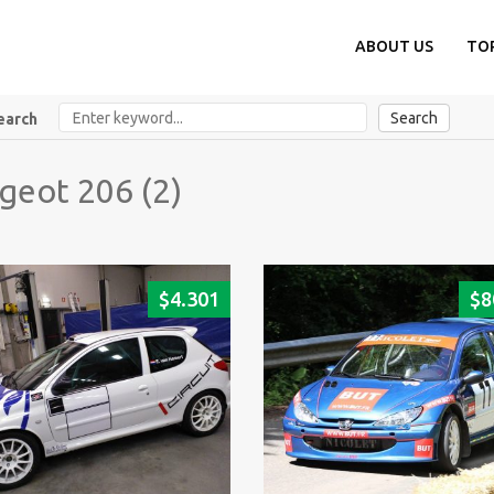
ABOUT US
TO
Search
earch
geot 206 (2)
$
4.301
$
8