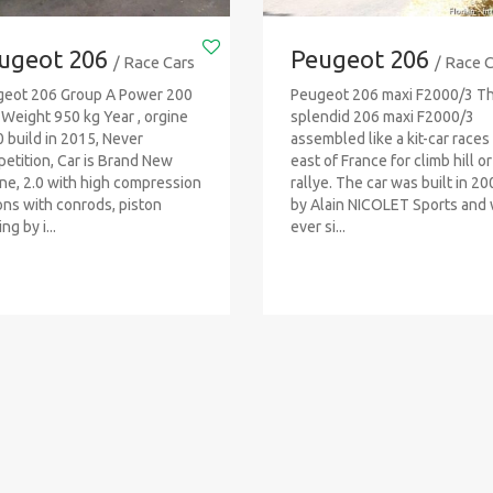
ugeot 206
Peugeot 206
/ Race Cars
/ Race 
eot 206 Group A Power 200
Peugeot 206 maxi F2000/3 Th
Weight 950 kg Year , orgine
splendid 206 maxi F2000/3
 build in 2015, Never
assembled like a kit-car races 
etition, Car is Brand New
east of France for climb hill or
ne, 2.0 with high compression
rallye. The car was built in 2
ons with conrods, piston
by Alain NICOLET Sports and
ng by i...
ever si...