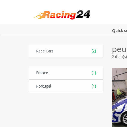
Quick s
peu
Race Cars
(2)
2 item(s)
France
(1)
Portugal
(1)