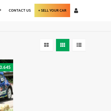
P
CONTACT US
+ SELL YOUR CAR
0.645