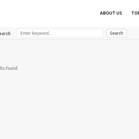
ABOUT US
TO
Search
earch
lts found