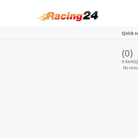
Quick s
(0)
0 item(s)
No resu