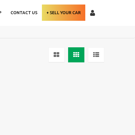
P
CONTACT US
+ SELL YOUR CAR