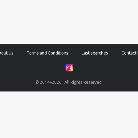
bout Us
Terms and Conditions
Last searches
Contact 
© 2014–2026 . All Rights Reserved.