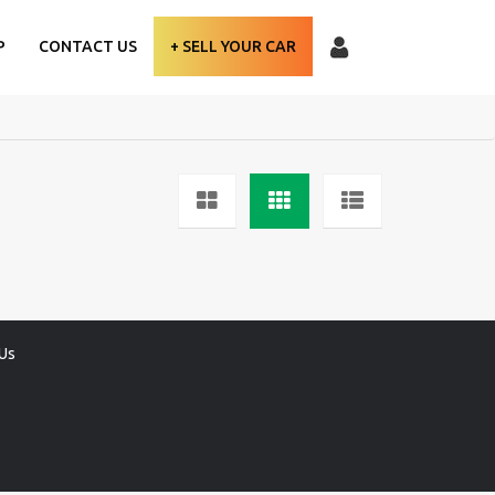
P
CONTACT US
+ SELL YOUR CAR
Us