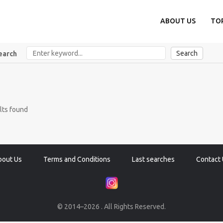
ABOUT US
TO
Search
earch
lts found
bout Us
Terms and Conditions
Last searches
Contact 
© 2014–2026 . All Rights Reserved.