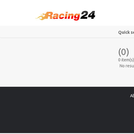
Quick s
(0)
0 item(s)
No resu
A