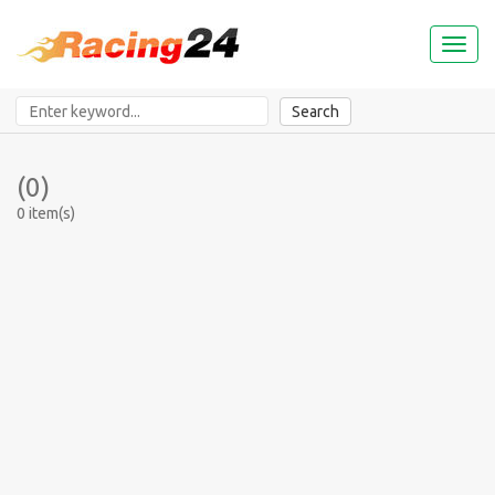
Toggl
naviga
Search
(0)
0 item(s)