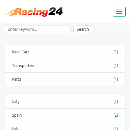
Toggl
naviga
Search
Race Cars
(3)
Transporters
(1)
Parts
(1)
Italy
(2)
Spain
(2)
Italy
(1)