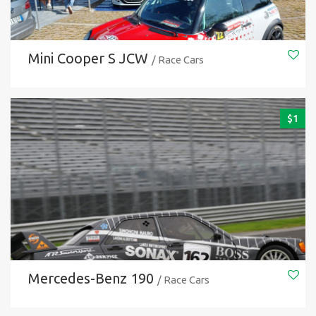
Mini Cooper S JCW
/ Race Cars
$
1
Mercedes-Benz 190
/ Race Cars