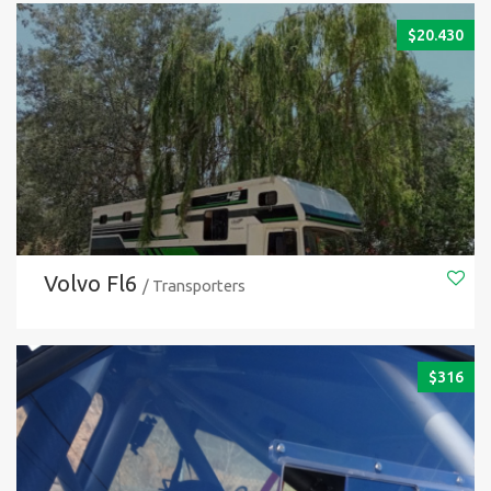
$
20.430
Volvo Fl6
/ Transporters
$
316