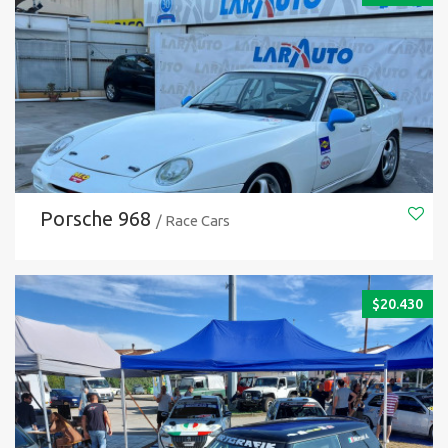
Porsche 968
/ Race Cars
$
20.430