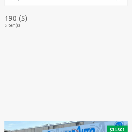
190 (5)
5 item(s)
$
34.301