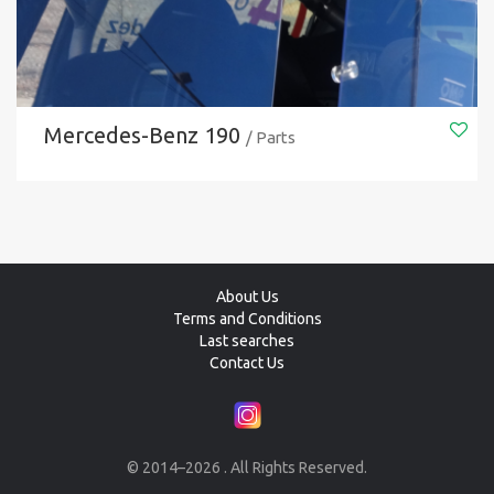
Mercedes-Benz 190
/ Parts
About Us
Terms and Conditions
Last searches
Contact Us
© 2014–2026 . All Rights Reserved.