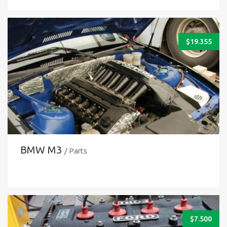
$
19.355
BMW M3
/ Parts
$
7.500