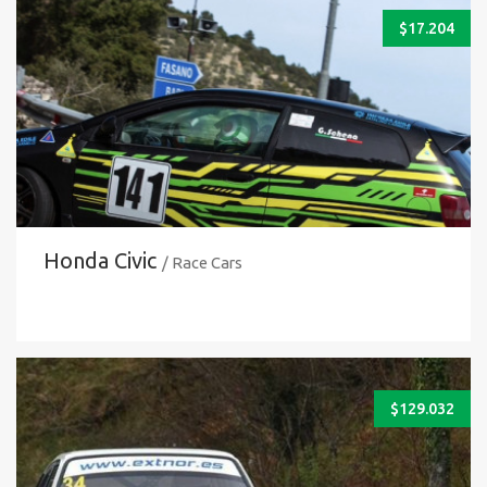
$
17.204
Honda Civic
/ Race Cars
$
129.032