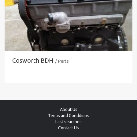
Cosworth BDH
/ Parts
About Us
Terms and Conditions
Last searches
Contact Us