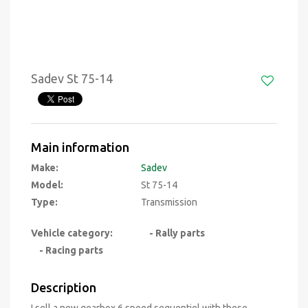
Sadev St 75-14
Main information
Make:
Sadev
Model:
St 75-14
Type:
Transmission
Vehicle category:
- Rally parts
- Racing parts
Description