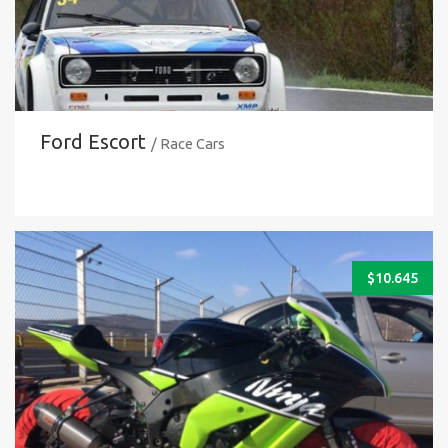
Ford Escort
/ Race Cars
$
10.645