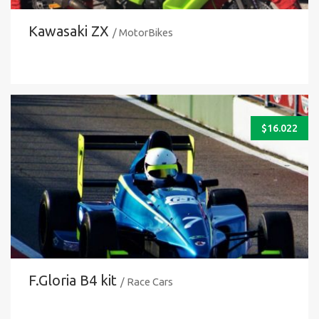
Kawasaki ZX
/ MotorBikes
$
16.022
F.Gloria B4 kit
/ Race Cars