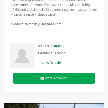
I sell a new gearbox 6 speed sequentiel with these
accessories .. Remove from Saxo F2000 Kit Car , bridge
12/56 and clutch shaft 23 splines + spacer + tulips + lever
+ cable reverse + clutch cable.
Contact :
faithdaisy83@gmail.com
Seller:
samue18
Location:
France
1 items for sale
Write To Seller