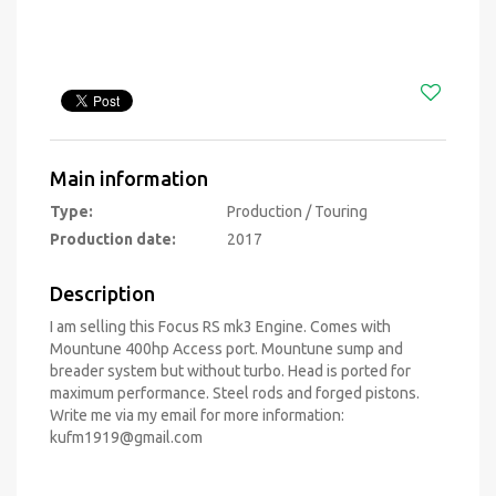
Main information
Type:
Production / Touring
Production date:
2017
Description
I am selling this Focus RS mk3 Engine. Comes with
Mountune 400hp Access port. Mountune sump and
breader system but without turbo. Head is ported for
maximum performance. Steel rods and forged pistons.
Write me via my email for more information:
kufm1919@gmail.com