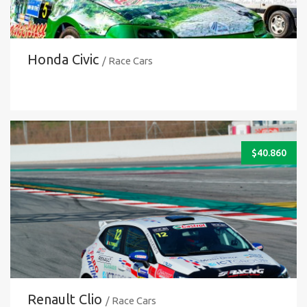
Honda Civic
/ Race Cars
$
40.860
Renault Clio
/ Race Cars