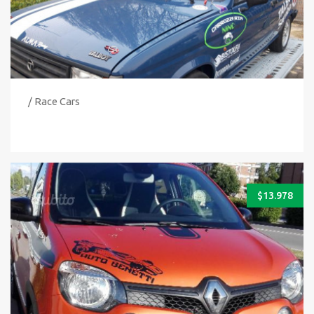
/ Race Cars
$
13.978