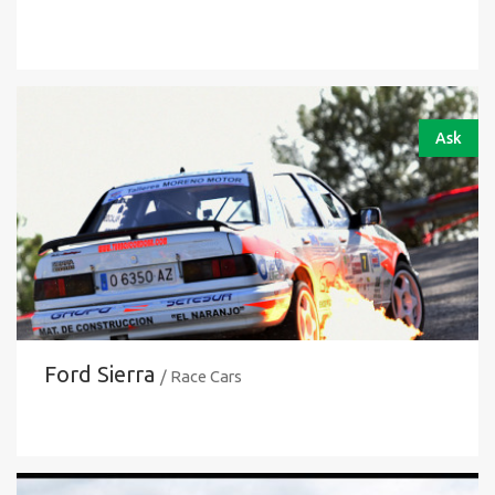
Ask
Ford Sierra
/ Race Cars