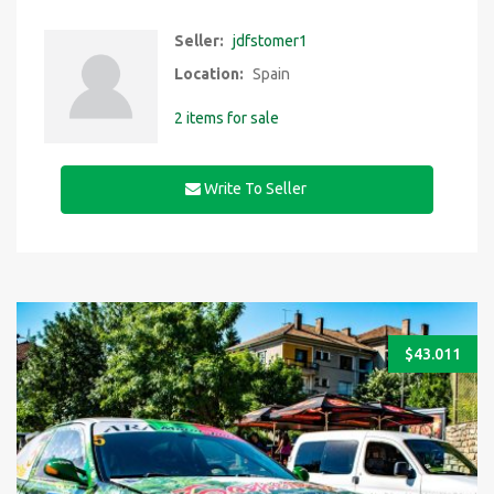
Seller:
jdfstomer1
Location:
Spain
2 items for sale
Write To Seller
$
43.011