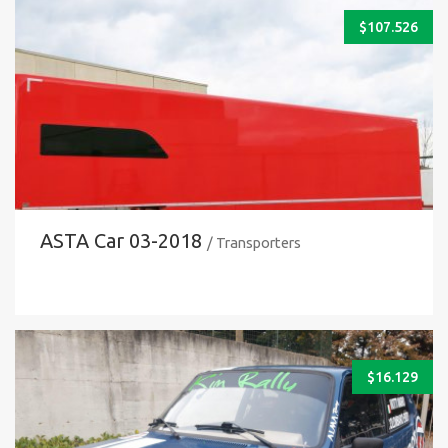
$
107.526
ASTA Car 03-2018
/ Transporters
$
16.129