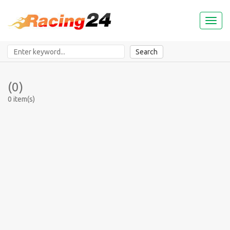
Toggl
naviga
Search
(0)
0 item(s)