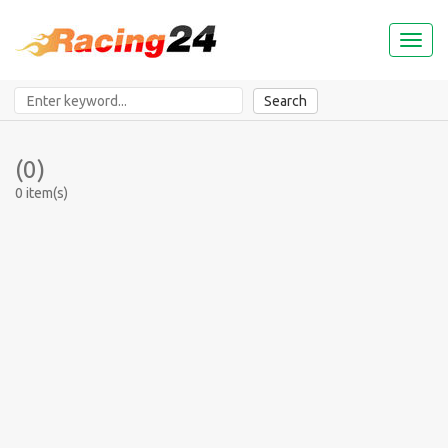
Toggl
naviga
Search
(0)
0 item(s)