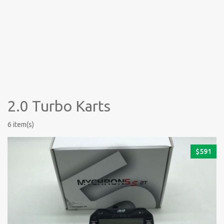
2.0 Turbo Karts
6 item(s)
$
591