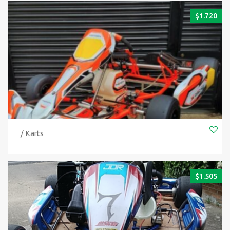
$
1.720
/ Karts
$
1.505