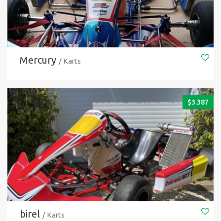
Mercury
/ Karts
$
3.387
birel
/ Karts