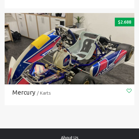
$
2.688
Mercury
/ Karts
About Us