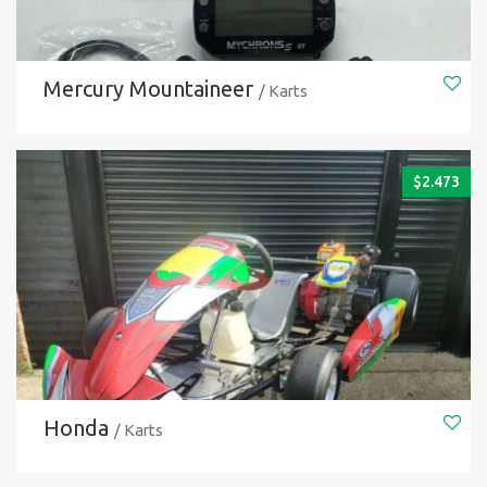
Mercury Mountaineer
/ Karts
$
2.473
Honda
/ Karts