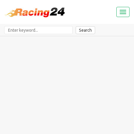
Toggl
naviga
Search